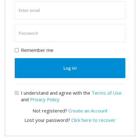
Enter
email
Enter
password
Remember me
Log In!
I understand and agree with the
Terms of Use
and
Privacy Policy
Not registered?
Create an Account
Lost your password?
Click here to recover