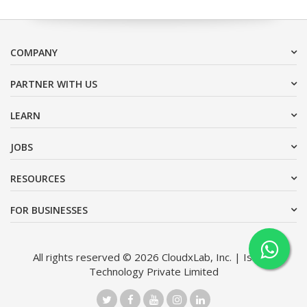
COMPANY
PARTNER WITH US
LEARN
JOBS
RESOURCES
FOR BUSINESSES
All rights reserved © 2026 CloudxLab, Inc. | Issimo
Technology Private Limited