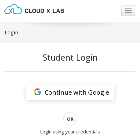
Togg
navig
Login
Student Login
Continue with Google
OR
Login using your credentials