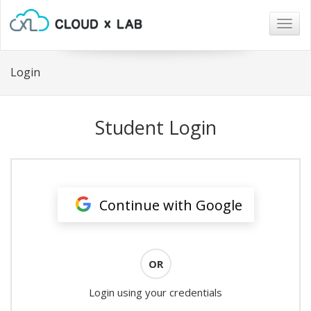
Togg
navig
Login
Student Login
Continue with Google
OR
Login using your credentials