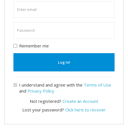
Enter
email
Enter
password
Remember me
Log In!
I understand and agree with the
Terms of Use
and
Privacy Policy
Not registered?
Create an Account
Lost your password?
Click here to recover