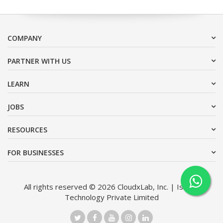
COMPANY
PARTNER WITH US
LEARN
JOBS
RESOURCES
FOR BUSINESSES
All rights reserved © 2026 CloudxLab, Inc. | Issimo
Technology Private Limited