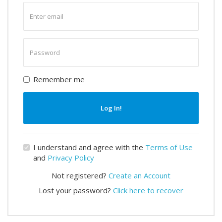
Enter
email
Enter
password
Remember me
Log In!
I understand and agree with the
Terms of Use
and
Privacy Policy
Not registered?
Create an Account
Lost your password?
Click here to recover