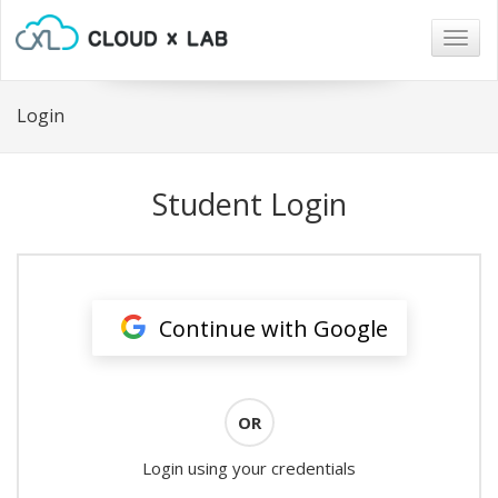
Togg
navig
Login
Student Login
Continue with Google
OR
Login using your credentials