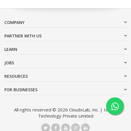
COMPANY
PARTNER WITH US
LEARN
JOBS
RESOURCES
FOR BUSINESSES
All rights reserved © 2026 CloudxLab, Inc. | Issimo
Technology Private Limited