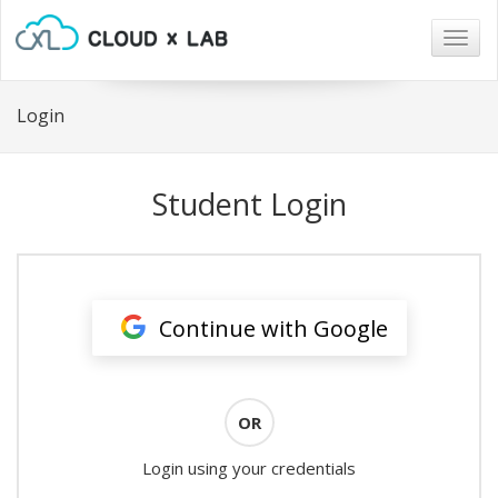
Togg
navig
Login
Student Login
Continue with Google
OR
Login using your credentials