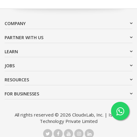
COMPANY
PARTNER WITH US
LEARN
JOBS
RESOURCES
FOR BUSINESSES
All rights reserved © 2026 CloudxLab, Inc. | Issimo
Technology Private Limited