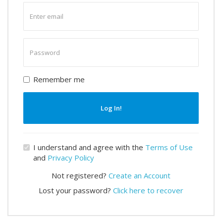
Enter
email
Enter
password
Remember me
Log In!
I understand and agree with the
Terms of Use
and
Privacy Policy
Not registered?
Create an Account
Lost your password?
Click here to recover