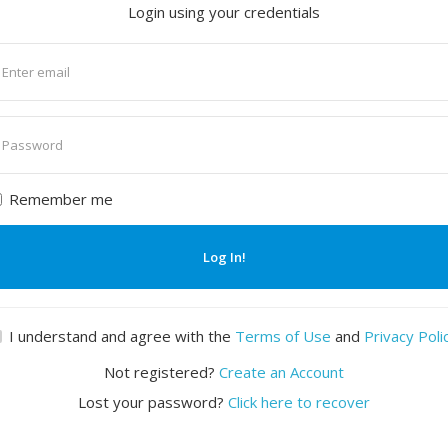
Login using your credentials
nter
mail
nter
assword
Remember me
Log In!
I understand and agree with the
Terms of Use
and
Privacy Poli
Not registered?
Create an Account
Lost your password?
Click here to recover