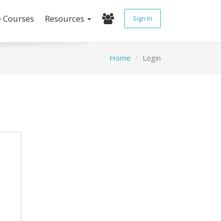
e Courses
Resources
Sign In
Home
Login