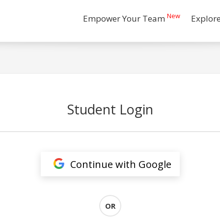
New
Empower Your Team
Explor
Student Login
Continue with Google
OR