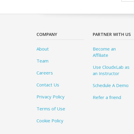
COMPANY
PARTNER WITH US
About
Become an
Affiliate
Team
Use CloudxLab as
Careers
an Instructor
Contact Us
Schedule A Demo
Privacy Policy
Refer a friend
Terms of Use
Cookie Policy