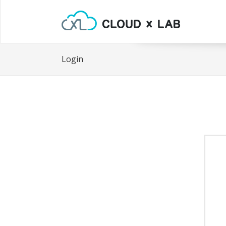
Login