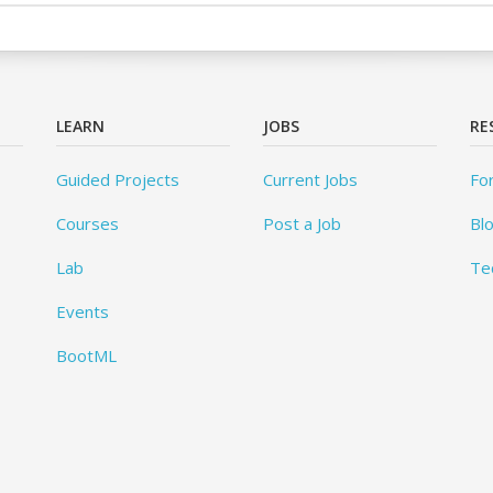
LEARN
JOBS
RE
Guided Projects
Current Jobs
Fo
Courses
Post a Job
Bl
Lab
Te
Events
BootML