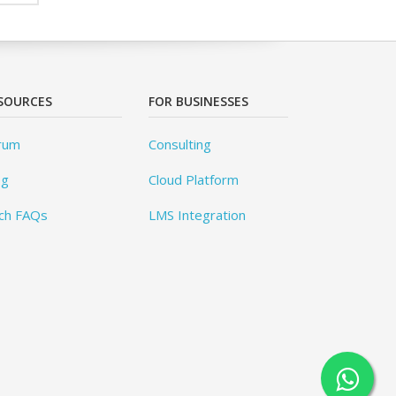
SOURCES
FOR BUSINESSES
rum
Consulting
og
Cloud Platform
ch FAQs
LMS Integration