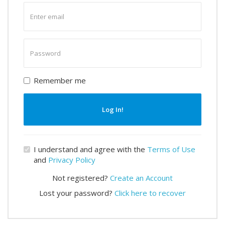
Enter
email
Enter
password
Remember me
Log In!
I understand and agree with the
Terms of Use
and
Privacy Policy
Not registered?
Create an Account
Lost your password?
Click here to recover