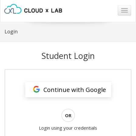
Togg
navig
Login
Student Login
Continue with Google
OR
Login using your credentials