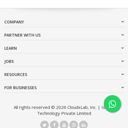
COMPANY
PARTNER WITH US
LEARN
JOBS
RESOURCES
FOR BUSINESSES
All rights reserved © 2026 CloudxLab, Inc. | Issimo
Technology Private Limited