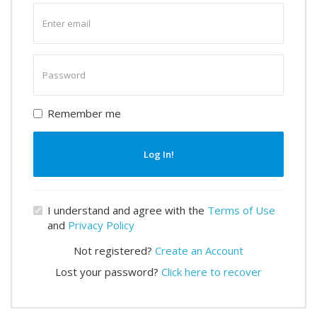
Enter
email
Enter
password
Remember me
Log In!
I understand and agree with the
Terms of Use
and
Privacy Policy
Not registered?
Create an Account
Lost your password?
Click here to recover