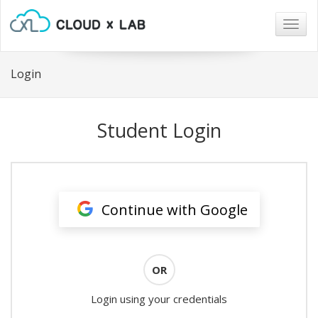
Togg
navig
Login
Student Login
Continue with Google
OR
Login using your credentials