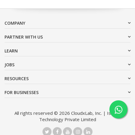
COMPANY
PARTNER WITH US
LEARN
JOBS
RESOURCES
FOR BUSINESSES
All rights reserved © 2026 CloudxLab, Inc. | Issimo
Technology Private Limited