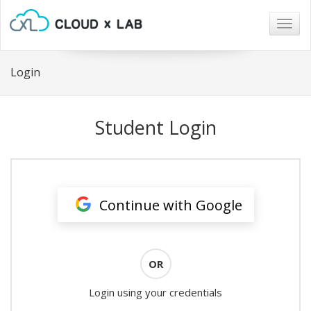
Togg
navig
Login
Student Login
Continue with Google
OR
Login using your credentials