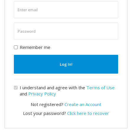
Enter
email
Enter
password
Remember me
Log In!
I understand and agree with the
Terms of Use
and
Privacy Policy
Not registered?
Create an Account
Lost your password?
Click here to recover