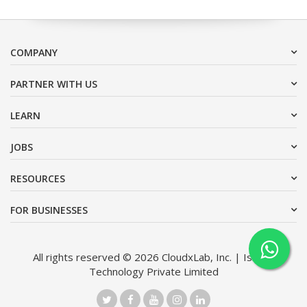
COMPANY
PARTNER WITH US
LEARN
JOBS
RESOURCES
FOR BUSINESSES
All rights reserved © 2026 CloudxLab, Inc. | Issimo
Technology Private Limited