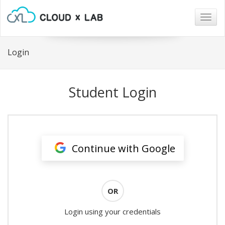
Togg
navig
Login
Student Login
Continue with Google
OR
Login using your credentials