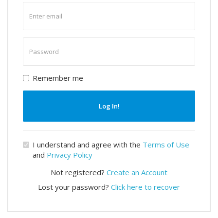
Enter
email
Enter
password
Remember me
Log In!
I understand and agree with the
Terms of Use
and
Privacy Policy
Not registered?
Create an Account
Lost your password?
Click here to recover