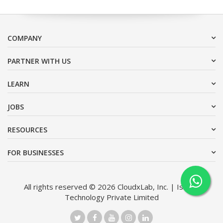
COMPANY
PARTNER WITH US
LEARN
JOBS
RESOURCES
FOR BUSINESSES
All rights reserved © 2026 CloudxLab, Inc. | Issimo
Technology Private Limited