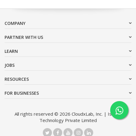
COMPANY
PARTNER WITH US
LEARN
JOBS
RESOURCES
FOR BUSINESSES
All rights reserved © 2026 CloudxLab, Inc. | Issimo
Technology Private Limited