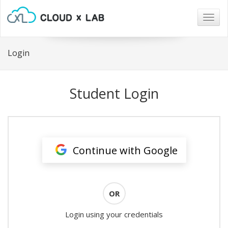
Togg
navig
Login
Student Login
Continue with Google
OR
Login using your credentials