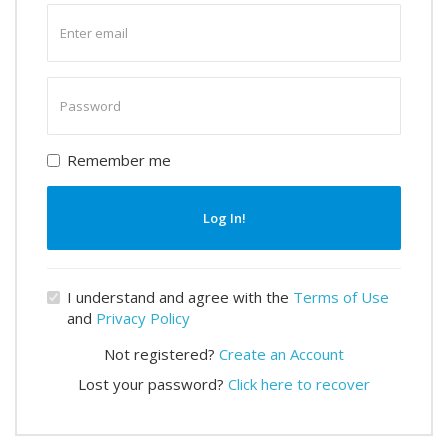
Enter
email
Enter
password
Remember me
Log In!
I understand and agree with the
Terms of Use
and
Privacy Policy
Not registered?
Create an Account
Lost your password?
Click here to recover