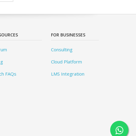
SOURCES
FOR BUSINESSES
rum
Consulting
og
Cloud Platform
ch FAQs
LMS Integration