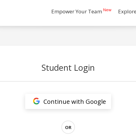
New
Empower Your Team
Explor
Student Login
Continue with Google
OR