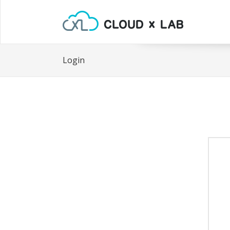
Login