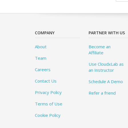
COMPANY
PARTNER WITH US
About
Become an
Affiliate
Team
Use CloudxLab as
Careers
an Instructor
Contact Us
Schedule A Demo
Privacy Policy
Refer a friend
Terms of Use
Cookie Policy