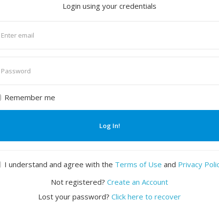
Login using your credentials
nter
mail
nter
assword
Remember me
Log In!
I understand and agree with the
Terms of Use
and
Privacy Poli
Not registered?
Create an Account
Lost your password?
Click here to recover