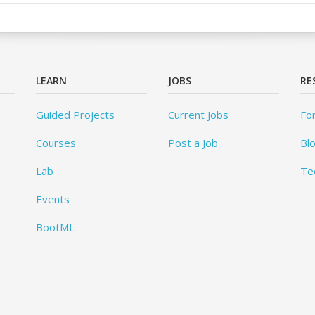
LEARN
JOBS
RE
Guided Projects
Current Jobs
Fo
Courses
Post a Job
Bl
Lab
Te
Events
BootML