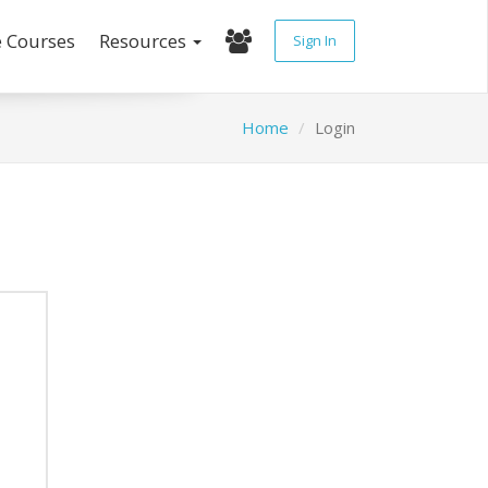
e Courses
Resources
Sign In
Home
Login