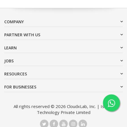
COMPANY
PARTNER WITH US
LEARN
JOBS
RESOURCES
FOR BUSINESSES
All rights reserved © 2026 CloudxLab, Inc. | Issimo
Technology Private Limited