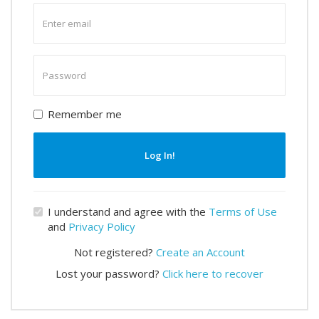
Enter
email
Enter
password
Remember me
Log In!
I understand and agree with the
Terms of Use
and
Privacy Policy
Not registered?
Create an Account
Lost your password?
Click here to recover