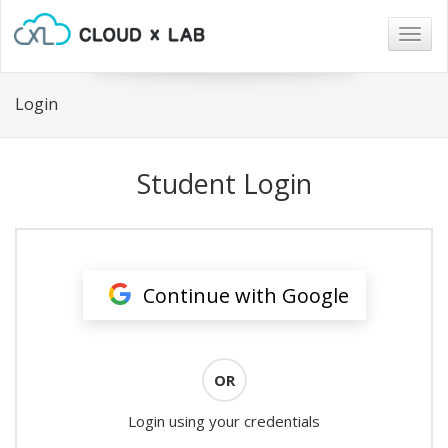
Togg
navig
Login
Student Login
Continue with Google
OR
Login using your credentials