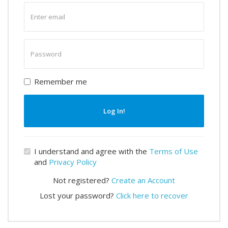
Enter
email
Enter
password
Remember me
Log In!
I understand and agree with the
Terms of Use
and
Privacy Policy
Not registered?
Create an Account
Lost your password?
Click here to recover