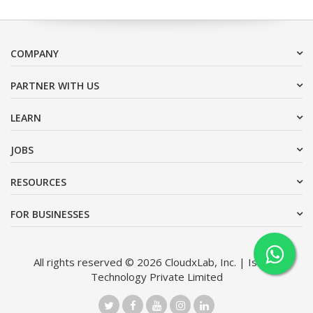
COMPANY
PARTNER WITH US
LEARN
JOBS
RESOURCES
FOR BUSINESSES
All rights reserved © 2026 CloudxLab, Inc. | Issimo
Technology Private Limited