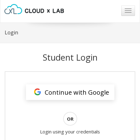
Togg
navig
Login
Student Login
Continue with Google
OR
Login using your credentials