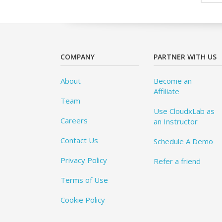
COMPANY
PARTNER WITH US
About
Become an
Affiliate
Team
Use CloudxLab as
Careers
an Instructor
Contact Us
Schedule A Demo
Privacy Policy
Refer a friend
Terms of Use
Cookie Policy