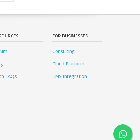
SOURCES
FOR BUSINESSES
rum
Consulting
og
Cloud Platform
ch FAQs
LMS Integration