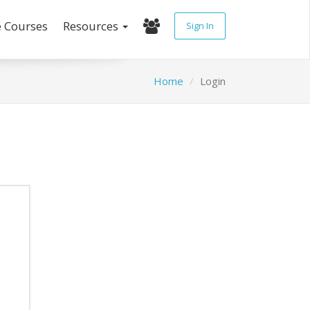
e Courses
Resources
Sign In
Home
Login