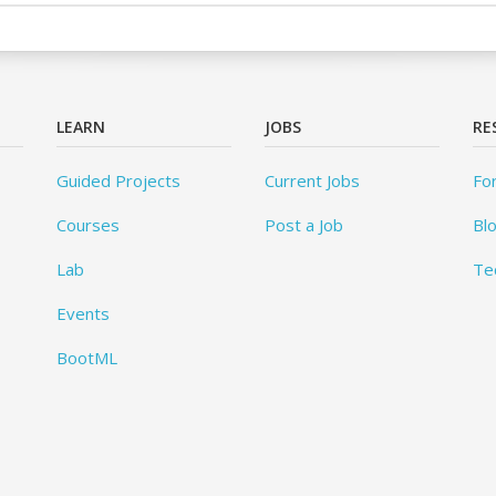
LEARN
JOBS
RE
Guided Projects
Current Jobs
Fo
Courses
Post a Job
Bl
Lab
Te
Events
BootML