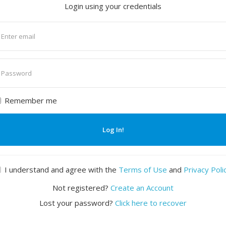
Login using your credentials
nter
mail
nter
assword
Remember me
Log In!
I understand and agree with the
Terms of Use
and
Privacy Poli
Not registered?
Create an Account
Lost your password?
Click here to recover