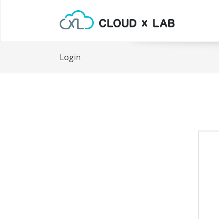
Login