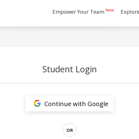
New
Empower Your Team
Explor
Student Login
Continue with Google
OR