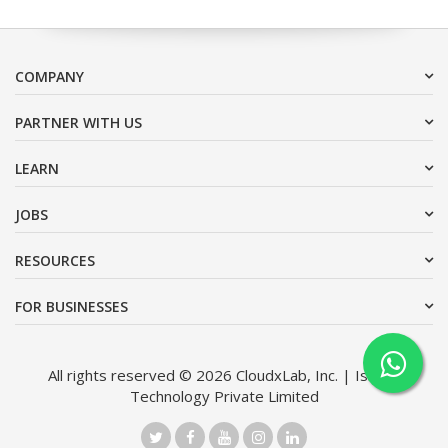
COMPANY
PARTNER WITH US
LEARN
JOBS
RESOURCES
FOR BUSINESSES
All rights reserved © 2026 CloudxLab, Inc. | Issimo
Technology Private Limited