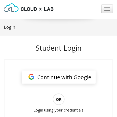
Togg
navig
Login
Student Login
Continue with Google
OR
Login using your credentials