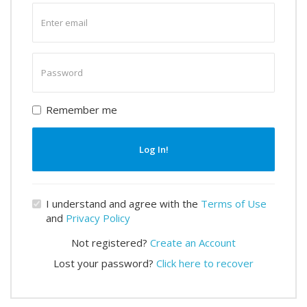
Enter
email
Enter
password
Remember me
Log In!
I understand and agree with the
Terms of Use
and
Privacy Policy
Not registered?
Create an Account
Lost your password?
Click here to recover