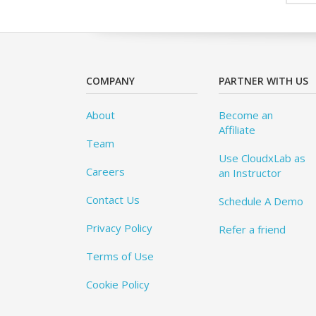
COMPANY
PARTNER WITH US
About
Become an
Affiliate
Team
Use CloudxLab as
Careers
an Instructor
Contact Us
Schedule A Demo
Privacy Policy
Refer a friend
Terms of Use
Cookie Policy