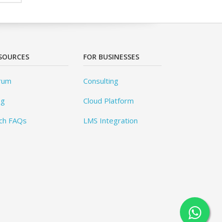
SOURCES
FOR BUSINESSES
rum
Consulting
og
Cloud Platform
ch FAQs
LMS Integration