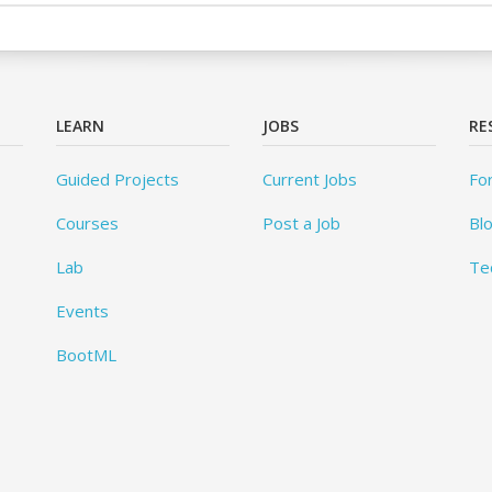
LEARN
JOBS
RE
Guided Projects
Current Jobs
Fo
Courses
Post a Job
Bl
Lab
Te
Events
BootML