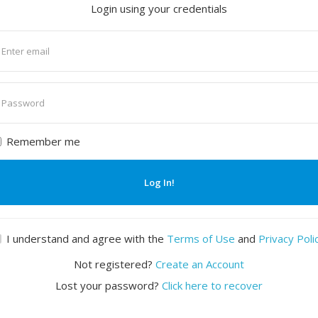
Login using your credentials
nter
mail
nter
assword
Remember me
Log In!
I understand and agree with the
Terms of Use
and
Privacy Poli
Not registered?
Create an Account
Lost your password?
Click here to recover