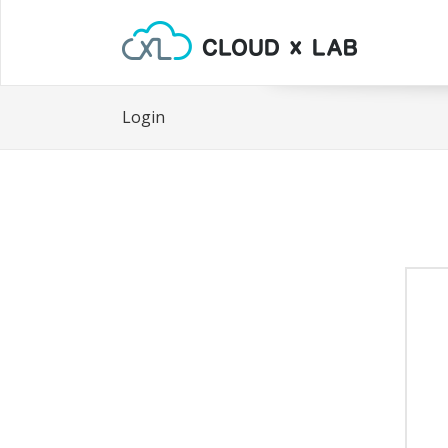
Login