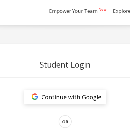
New
Empower Your Team
Explor
Student Login
Continue with Google
OR