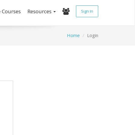
e Courses
Resources
Sign In
Home
Login