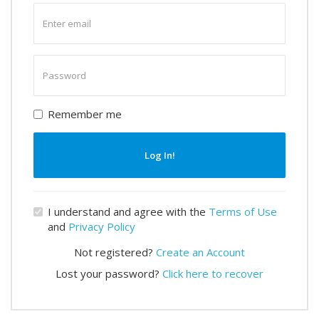
Enter
email
Enter
password
Remember me
Log In!
I understand and agree with the
Terms of Use
and
Privacy Policy
Not registered?
Create an Account
Lost your password?
Click here to recover