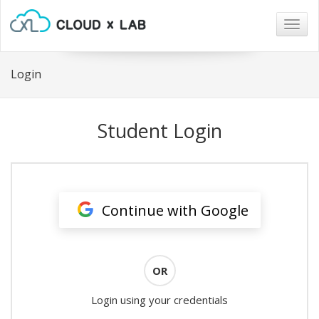
Togg
navig
Login
Student Login
Continue with Google
OR
Login using your credentials