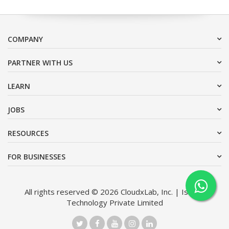
COMPANY
PARTNER WITH US
LEARN
JOBS
RESOURCES
FOR BUSINESSES
All rights reserved © 2026 CloudxLab, Inc. | Issimo
Technology Private Limited