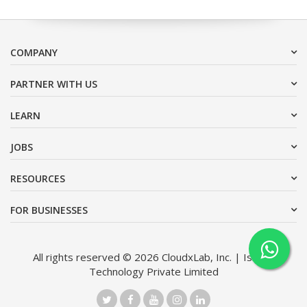
COMPANY
PARTNER WITH US
LEARN
JOBS
RESOURCES
FOR BUSINESSES
All rights reserved © 2026 CloudxLab, Inc. | Issimo
Technology Private Limited