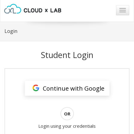
Togg
navig
Login
Student Login
Continue with Google
OR
Login using your credentials