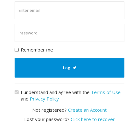
Enter
email
Enter
password
Remember me
Log In!
I understand and agree with the
Terms of Use
and
Privacy Policy
Not registered?
Create an Account
Lost your password?
Click here to recover