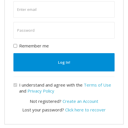
Enter
email
Enter
password
Remember me
Log In!
I understand and agree with the
Terms of Use
and
Privacy Policy
Not registered?
Create an Account
Lost your password?
Click here to recover