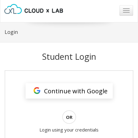
Togg
navig
Login
Student Login
Continue with Google
OR
Login using your credentials