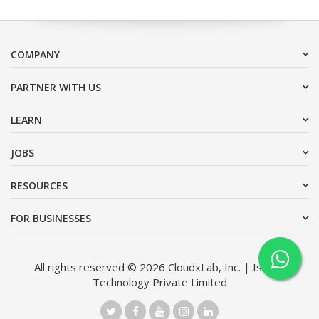
COMPANY
PARTNER WITH US
LEARN
JOBS
RESOURCES
FOR BUSINESSES
All rights reserved © 2026 CloudxLab, Inc. | Issimo
Technology Private Limited