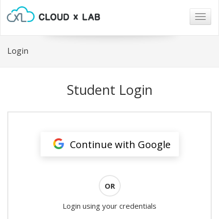
Togg
navig
Login
Student Login
Continue with Google
OR
Login using your credentials