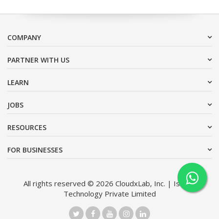
COMPANY
PARTNER WITH US
LEARN
JOBS
RESOURCES
FOR BUSINESSES
All rights reserved © 2026 CloudxLab, Inc. | Issimo
Technology Private Limited