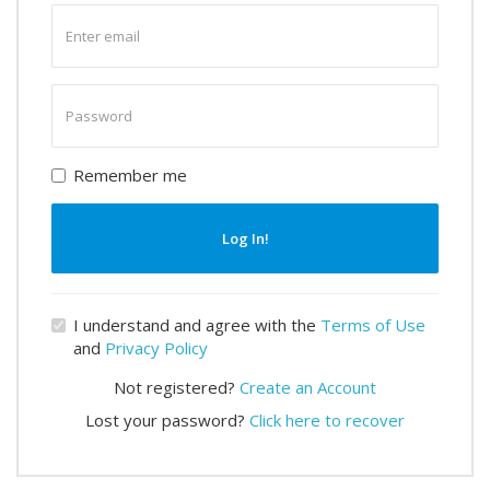
Enter
email
Enter
password
Remember me
Log In!
I understand and agree with the
Terms of Use
and
Privacy Policy
Not registered?
Create an Account
Lost your password?
Click here to recover