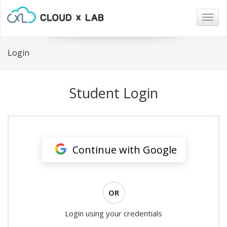
Togg
navig
Login
Student Login
Continue with Google
OR
Login using your credentials