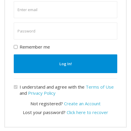
Enter
email
Enter
password
Remember me
Log In!
I understand and agree with the
Terms of Use
and
Privacy Policy
Not registered?
Create an Account
Lost your password?
Click here to recover