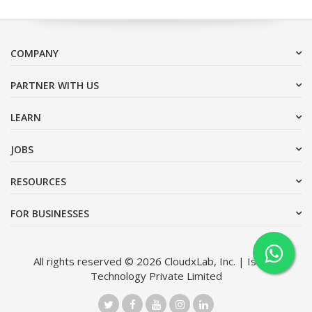
COMPANY
PARTNER WITH US
LEARN
JOBS
RESOURCES
FOR BUSINESSES
All rights reserved © 2026 CloudxLab, Inc. | Issimo
Technology Private Limited