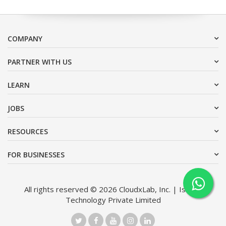
COMPANY
PARTNER WITH US
LEARN
JOBS
RESOURCES
FOR BUSINESSES
All rights reserved © 2026 CloudxLab, Inc. | Issimo
Technology Private Limited