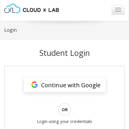
Togg
navig
Login
Student Login
Continue with Google
OR
Login using your credentials