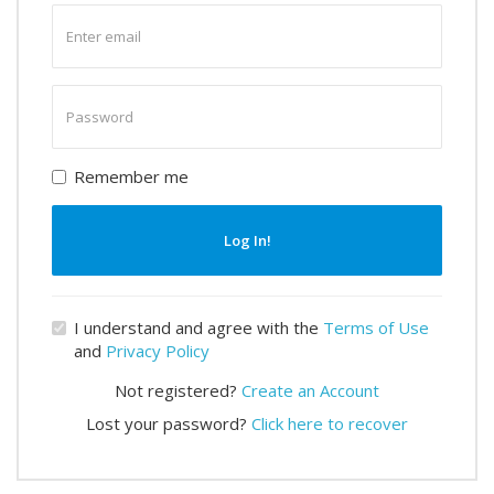
Enter
email
Enter
password
Remember me
Log In!
I understand and agree with the
Terms of Use
and
Privacy Policy
Not registered?
Create an Account
Lost your password?
Click here to recover