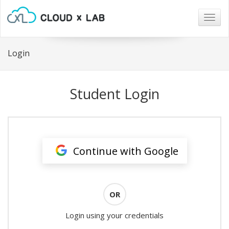
Togg
navig
Login
Student Login
Continue with Google
OR
Login using your credentials