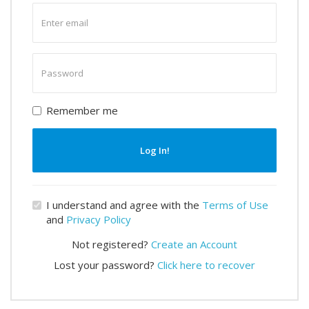
Enter
email
Enter
password
Remember me
Log In!
I understand and agree with the
Terms of Use
and
Privacy Policy
Not registered?
Create an Account
Lost your password?
Click here to recover