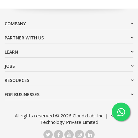
COMPANY
PARTNER WITH US
LEARN
JOBS
RESOURCES
FOR BUSINESSES
All rights reserved © 2026 CloudxLab, Inc. | Issimo
Technology Private Limited