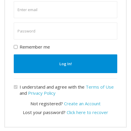
Enter
email
Enter
password
Remember me
Log In!
I understand and agree with the
Terms of Use
and
Privacy Policy
Not registered?
Create an Account
Lost your password?
Click here to recover