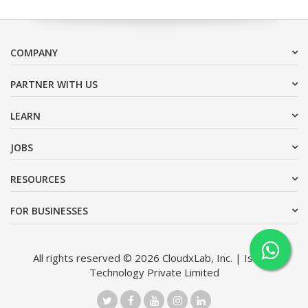
COMPANY
PARTNER WITH US
LEARN
JOBS
RESOURCES
FOR BUSINESSES
All rights reserved © 2026 CloudxLab, Inc. | Issimo
Technology Private Limited