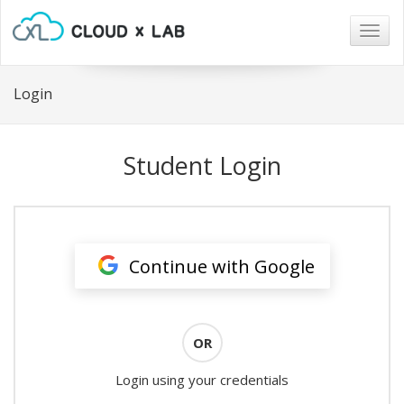
Togg
navig
Login
Student Login
Continue with Google
OR
Login using your credentials