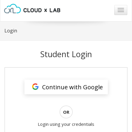
Togg
navig
Login
Student Login
Continue with Google
OR
Login using your credentials