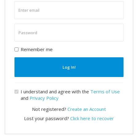
Enter
email
Enter
password
Remember me
Log In!
I understand and agree with the
Terms of Use
and
Privacy Policy
Not registered?
Create an Account
Lost your password?
Click here to recover