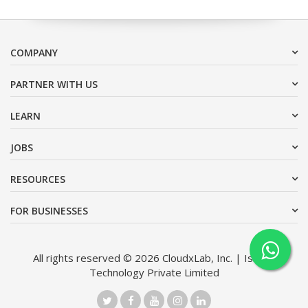
COMPANY
PARTNER WITH US
LEARN
JOBS
RESOURCES
FOR BUSINESSES
All rights reserved © 2026 CloudxLab, Inc. | Issimo
Technology Private Limited