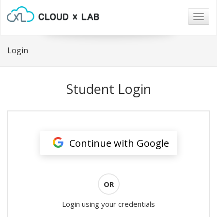
Togg
navig
Login
Student Login
Continue with Google
OR
Login using your credentials