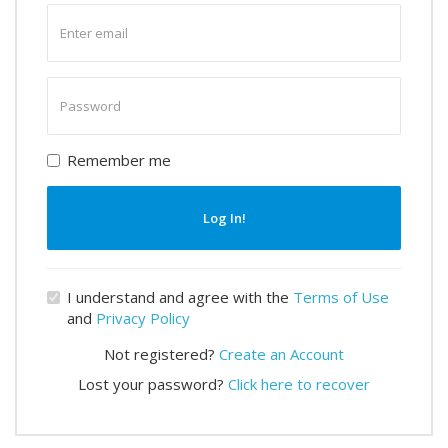
Enter
email
Enter
password
Remember me
Log In!
I understand and agree with the
Terms of Use
and
Privacy Policy
Not registered?
Create an Account
Lost your password?
Click here to recover