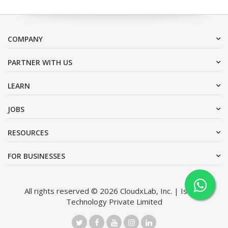
COMPANY
PARTNER WITH US
LEARN
JOBS
RESOURCES
FOR BUSINESSES
All rights reserved © 2026 CloudxLab, Inc. | Issimo
Technology Private Limited