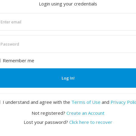
Login using your credentials
nter
mail
nter
assword
Remember me
Log In!
I understand and agree with the
Terms of Use
and
Privacy Poli
Not registered?
Create an Account
Lost your password?
Click here to recover