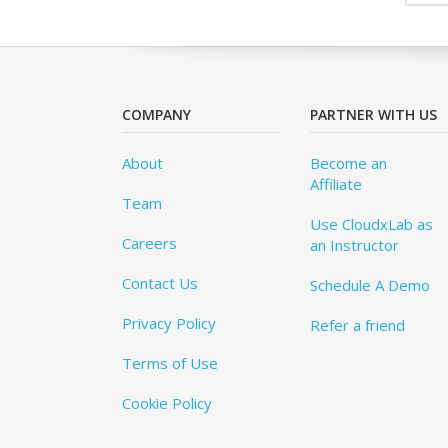
COMPANY
PARTNER WITH US
About
Become an
Affiliate
Team
Use CloudxLab as
Careers
an Instructor
Contact Us
Schedule A Demo
Privacy Policy
Refer a friend
Terms of Use
Cookie Policy