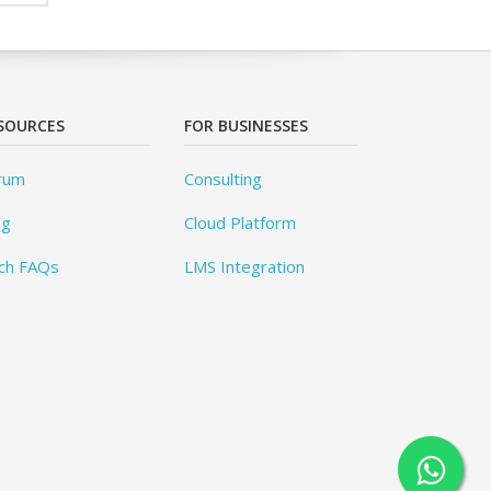
SOURCES
FOR BUSINESSES
rum
Consulting
og
Cloud Platform
ch FAQs
LMS Integration