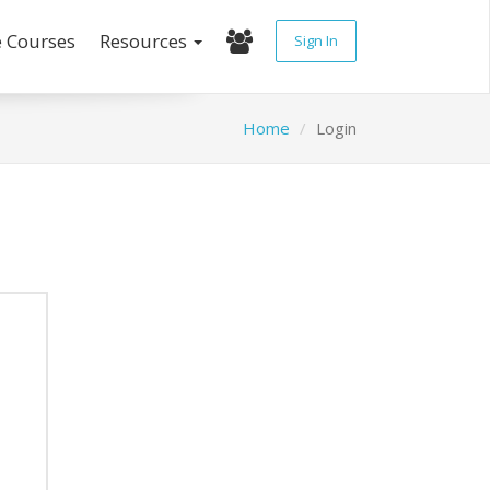
e Courses
Resources
Sign In
Home
Login