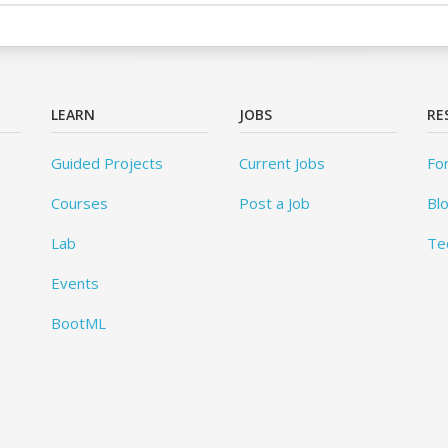
LEARN
JOBS
RE
Guided Projects
Current Jobs
Fo
Courses
Post a Job
Bl
Lab
Te
Events
BootML