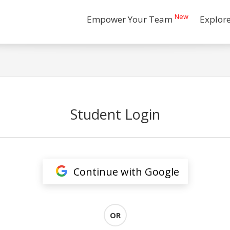
New
Empower Your Team
Explor
Student Login
Continue with Google
OR