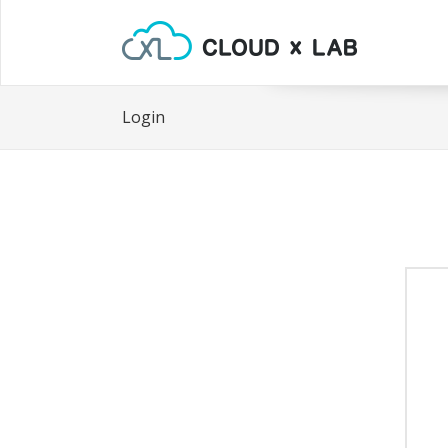
Login