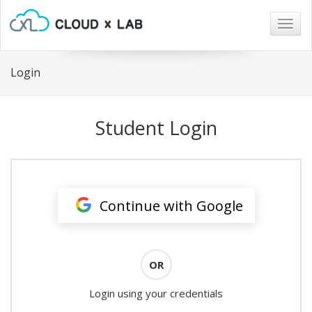
Togg
navig
Login
Student Login
Continue with Google
OR
Login using your credentials