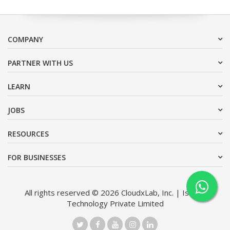
COMPANY
PARTNER WITH US
LEARN
JOBS
RESOURCES
FOR BUSINESSES
All rights reserved © 2026 CloudxLab, Inc. | Issimo
Technology Private Limited