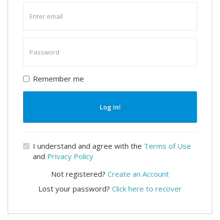
Enter
email
Enter
password
Remember me
Log In!
I understand and agree with the
Terms of Use
and
Privacy Policy
Not registered?
Create an Account
Lost your password?
Click here to recover