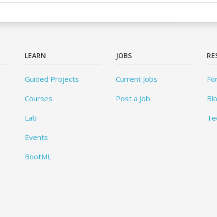
LEARN
JOBS
RE
Guided Projects
Current Jobs
Fo
Courses
Post a Job
Bl
Lab
Te
Events
BootML