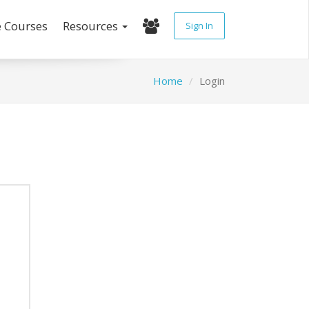
e Courses
Resources
Sign In
Home
Login