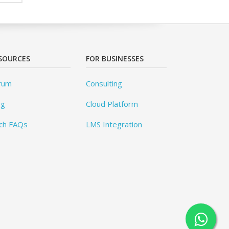
SOURCES
FOR BUSINESSES
rum
Consulting
og
Cloud Platform
ch FAQs
LMS Integration