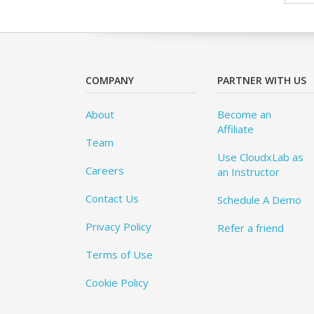
COMPANY
PARTNER WITH US
About
Become an
Affiliate
Team
Use CloudxLab as
Careers
an Instructor
Contact Us
Schedule A Demo
Privacy Policy
Refer a friend
Terms of Use
Cookie Policy