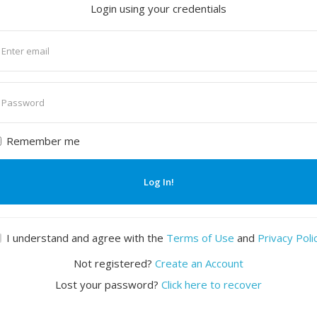
Login using your credentials
nter
mail
nter
assword
Remember me
Log In!
I understand and agree with the
Terms of Use
and
Privacy Poli
Not registered?
Create an Account
Lost your password?
Click here to recover