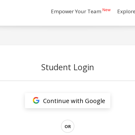
New
Empower Your Team
Explor
Student Login
Continue with Google
OR