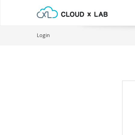
Login