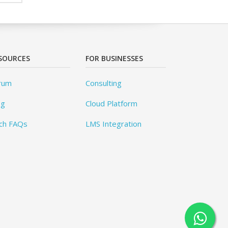
SOURCES
FOR BUSINESSES
rum
Consulting
og
Cloud Platform
ch FAQs
LMS Integration