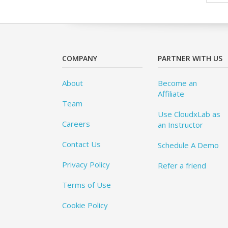
COMPANY
PARTNER WITH US
About
Become an
Affiliate
Team
Use CloudxLab as
Careers
an Instructor
Contact Us
Schedule A Demo
Privacy Policy
Refer a friend
Terms of Use
Cookie Policy