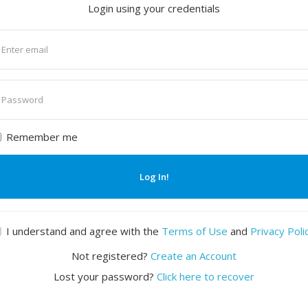
Login using your credentials
nter
mail
nter
assword
Remember me
Log In!
I understand and agree with the
Terms of Use
and
Privacy Poli
Not registered?
Create an Account
Lost your password?
Click here to recover