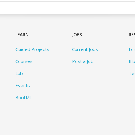
LEARN
JOBS
RE
Guided Projects
Current Jobs
Fo
Courses
Post a Job
Bl
Lab
Te
Events
BootML