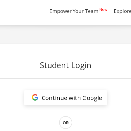
New
Empower Your Team
Explor
Student Login
Continue with Google
OR