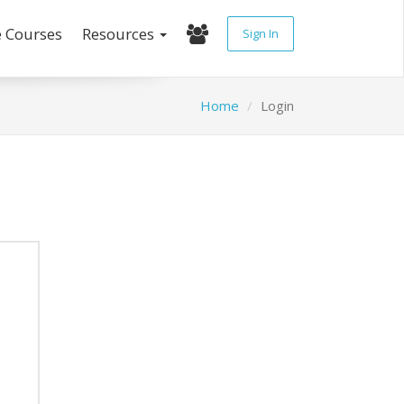
e Courses
Resources
Sign In
Home
Login