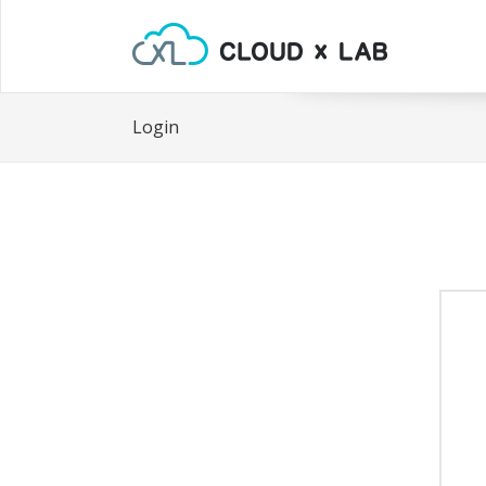
Login