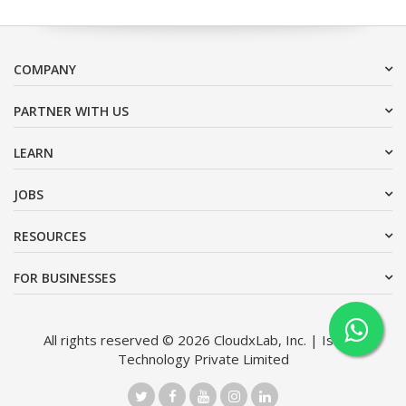
COMPANY
PARTNER WITH US
LEARN
JOBS
RESOURCES
FOR BUSINESSES
All rights reserved © 2026 CloudxLab, Inc. | Issimo
Technology Private Limited