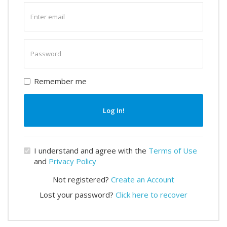
Enter
email
Enter
password
Remember me
Log In!
I understand and agree with the
Terms of Use
and
Privacy Policy
Not registered?
Create an Account
Lost your password?
Click here to recover