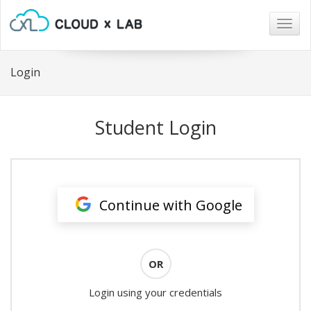
Togg
navig
Login
Student Login
Continue with Google
OR
Login using your credentials