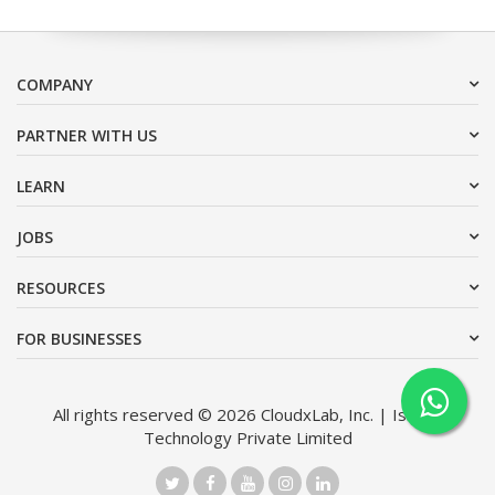
COMPANY
PARTNER WITH US
LEARN
JOBS
RESOURCES
FOR BUSINESSES
All rights reserved © 2026 CloudxLab, Inc. | Issimo
Technology Private Limited