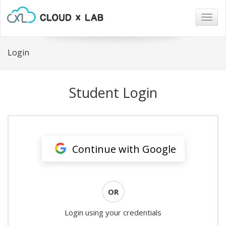
Togg
navig
Login
Student Login
Continue with Google
OR
Login using your credentials