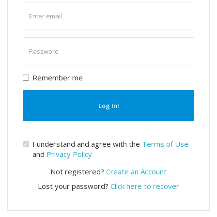
Enter
email
Enter
password
Remember me
Log In!
I understand and agree with the
Terms of Use
and
Privacy Policy
Not registered?
Create an Account
Lost your password?
Click here to recover