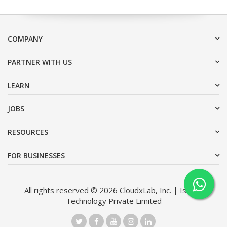
COMPANY
PARTNER WITH US
LEARN
JOBS
RESOURCES
FOR BUSINESSES
All rights reserved © 2026 CloudxLab, Inc. | Issimo
Technology Private Limited