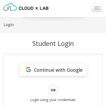
Togg
navig
Login
Student Login
Continue with Google
OR
Login using your credentials