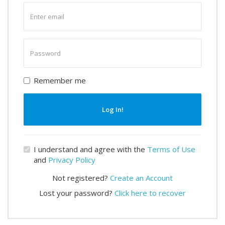
Enter
email
Enter
password
Remember me
Log In!
I understand and agree with the
Terms of Use
and
Privacy Policy
Not registered?
Create an Account
Lost your password?
Click here to recover