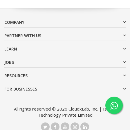
COMPANY
PARTNER WITH US
LEARN
JOBS
RESOURCES
FOR BUSINESSES
All rights reserved © 2026 CloudxLab, Inc. | Issimo
Technology Private Limited