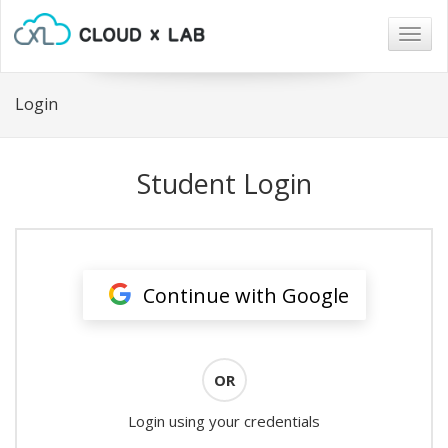
Togg
navig
Login
Student Login
Continue with Google
OR
Login using your credentials