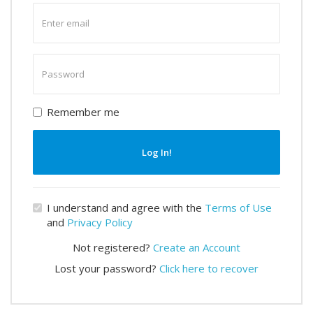
Enter
email
Enter
password
Remember me
Log In!
I understand and agree with the
Terms of Use
and
Privacy Policy
Not registered?
Create an Account
Lost your password?
Click here to recover