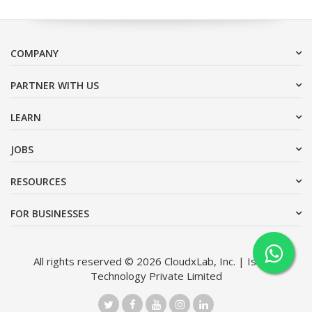
COMPANY
PARTNER WITH US
LEARN
JOBS
RESOURCES
FOR BUSINESSES
All rights reserved © 2026 CloudxLab, Inc. | Issimo
Technology Private Limited