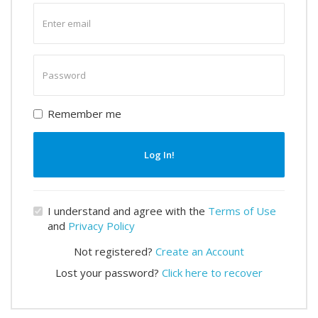
Enter
email
Enter
password
Remember me
Log In!
I understand and agree with the
Terms of Use
and
Privacy Policy
Not registered?
Create an Account
Lost your password?
Click here to recover