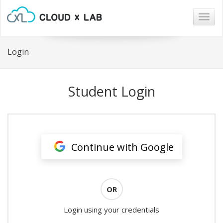
Togg
navig
Login
Student Login
Continue with Google
OR
Login using your credentials