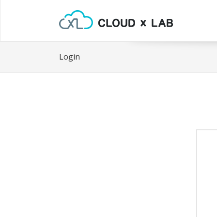
Login