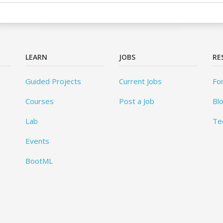
LEARN
JOBS
RE
Guided Projects
Current Jobs
Fo
Courses
Post a Job
Bl
Lab
Te
Events
BootML