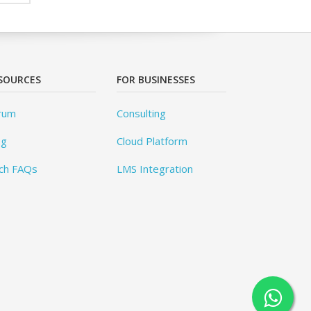
SOURCES
FOR BUSINESSES
rum
Consulting
og
Cloud Platform
ch FAQs
LMS Integration