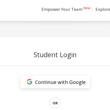
New
Empower Your Team
Explor
Student Login
Continue with Google
OR