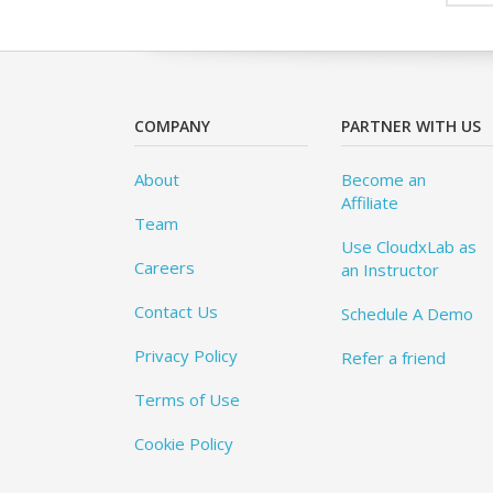
COMPANY
PARTNER WITH US
About
Become an
Affiliate
Team
Use CloudxLab as
Careers
an Instructor
Contact Us
Schedule A Demo
Privacy Policy
Refer a friend
Terms of Use
Cookie Policy