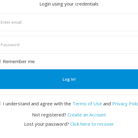
Login using your credentials
nter
mail
nter
assword
Remember me
Log In!
I understand and agree with the
Terms of Use
and
Privacy Poli
Not registered?
Create an Account
Lost your password?
Click here to recover