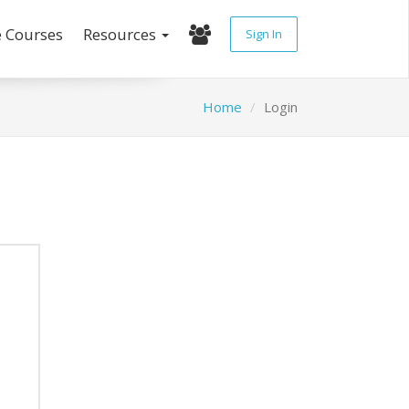
e Courses
Resources
Sign In
Home
Login