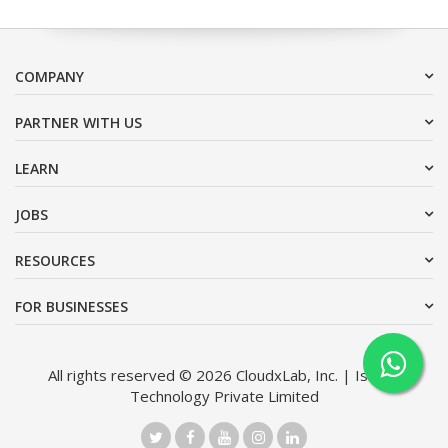
COMPANY
PARTNER WITH US
LEARN
JOBS
RESOURCES
FOR BUSINESSES
All rights reserved © 2026 CloudxLab, Inc. | Issimo
Technology Private Limited