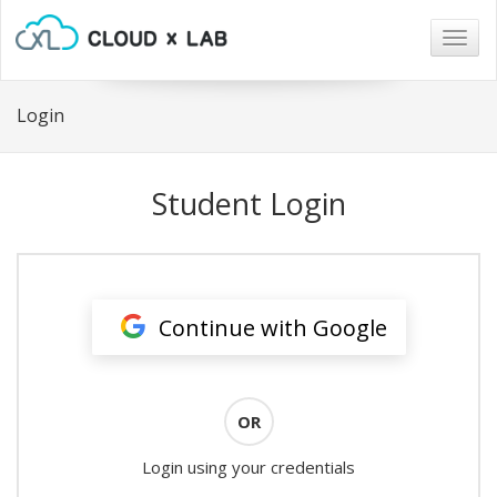
Togg
navig
Login
Student Login
Continue with Google
OR
Login using your credentials