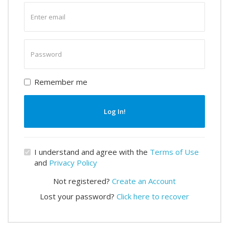
Enter
email
Enter
password
Remember me
Log In!
I understand and agree with the
Terms of Use
and
Privacy Policy
Not registered?
Create an Account
Lost your password?
Click here to recover