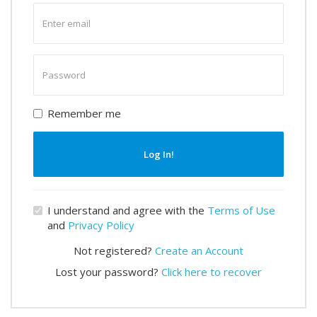
Enter
email
Enter
password
Remember me
Log In!
I understand and agree with the
Terms of Use
and
Privacy Policy
Not registered?
Create an Account
Lost your password?
Click here to recover