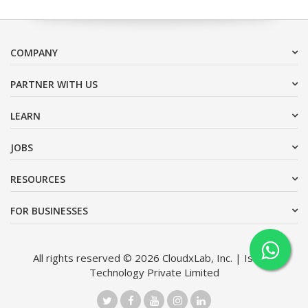
COMPANY
PARTNER WITH US
LEARN
JOBS
RESOURCES
FOR BUSINESSES
All rights reserved © 2026 CloudxLab, Inc. | Issimo
Technology Private Limited