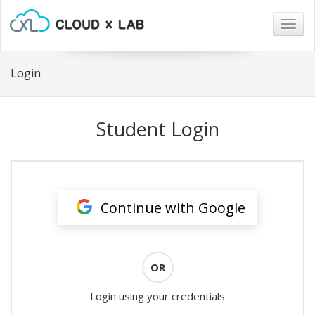
Togg
navig
Login
Student Login
Continue with Google
OR
Login using your credentials