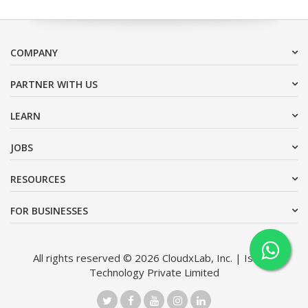
COMPANY
PARTNER WITH US
LEARN
JOBS
RESOURCES
FOR BUSINESSES
All rights reserved © 2026 CloudxLab, Inc. | Issimo
Technology Private Limited