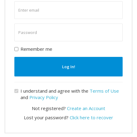
Enter
email
Enter
password
Remember me
Log In!
I understand and agree with the
Terms of Use
and
Privacy Policy
Not registered?
Create an Account
Lost your password?
Click here to recover