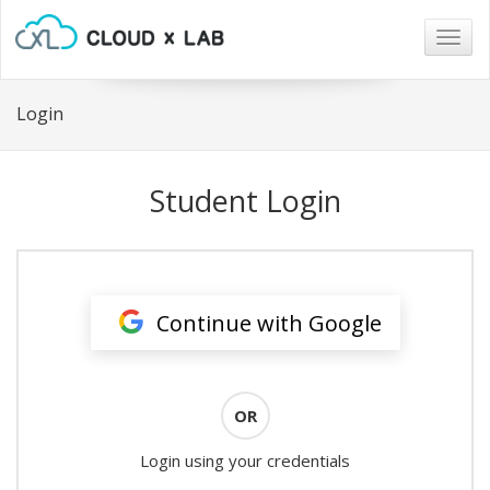
Togg
navig
Login
Student Login
Continue with Google
OR
Login using your credentials