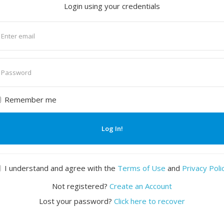
Login using your credentials
nter
mail
nter
assword
Remember me
Log In!
I understand and agree with the
Terms of Use
and
Privacy Poli
Not registered?
Create an Account
Lost your password?
Click here to recover