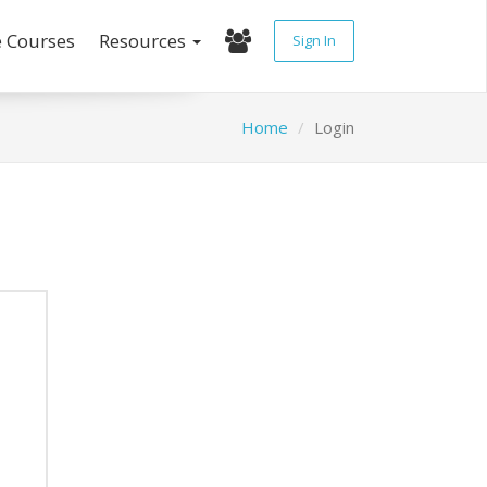
e Courses
Resources
Sign In
Home
Login