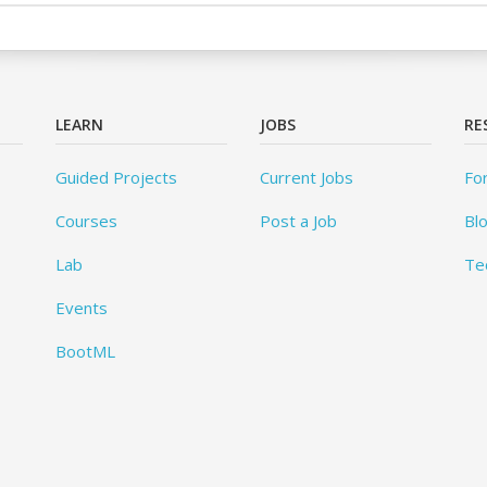
LEARN
JOBS
RE
Guided Projects
Current Jobs
Fo
Courses
Post a Job
Bl
Lab
Te
Events
BootML