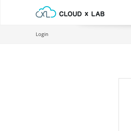
Login