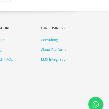
SOURCES
FOR BUSINESSES
rum
Consulting
og
Cloud Platform
ch FAQs
LMS Integration