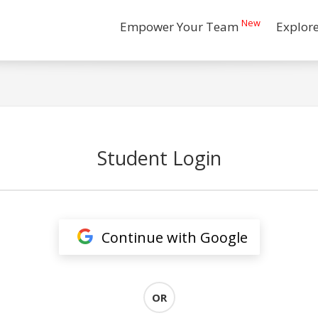
New
Empower Your Team
Explor
Student Login
Continue with Google
OR