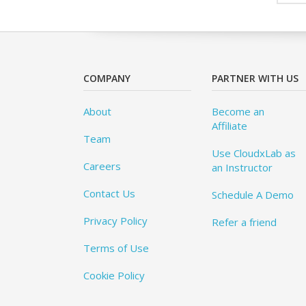
COMPANY
PARTNER WITH US
About
Become an
Affiliate
Team
Use CloudxLab as
Careers
an Instructor
Contact Us
Schedule A Demo
Privacy Policy
Refer a friend
Terms of Use
Cookie Policy