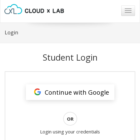
Togg
navig
Login
Student Login
Continue with Google
OR
Login using your credentials