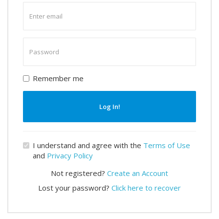
Enter
email
Enter
password
Remember me
Log In!
I understand and agree with the
Terms of Use
and
Privacy Policy
Not registered?
Create an Account
Lost your password?
Click here to recover