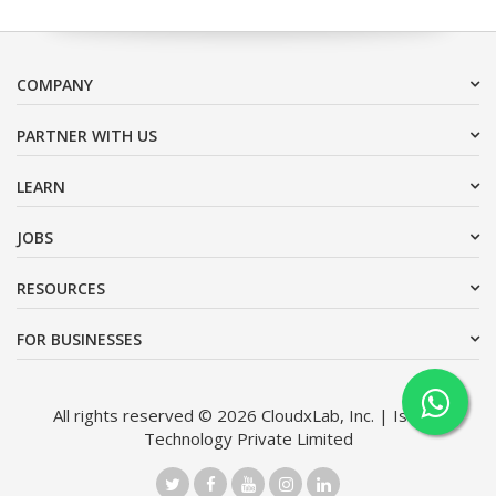
COMPANY
PARTNER WITH US
LEARN
JOBS
RESOURCES
FOR BUSINESSES
All rights reserved © 2026 CloudxLab, Inc. | Issimo
Technology Private Limited