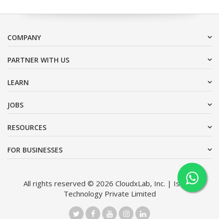
COMPANY
PARTNER WITH US
LEARN
JOBS
RESOURCES
FOR BUSINESSES
All rights reserved © 2026 CloudxLab, Inc. | Issimo
Technology Private Limited