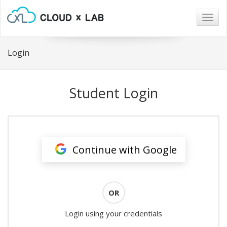
Togg
navig
Login
Student Login
Continue with Google
OR
Login using your credentials