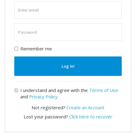
Enter
email
Enter
password
Remember me
Log In!
I understand and agree with the
Terms of Use
and
Privacy Policy
Not registered?
Create an Account
Lost your password?
Click here to recover