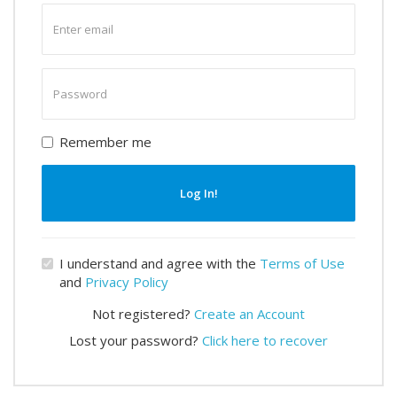
Enter
email
Enter
password
Remember me
Log In!
I understand and agree with the
Terms of Use
and
Privacy Policy
Not registered?
Create an Account
Lost your password?
Click here to recover