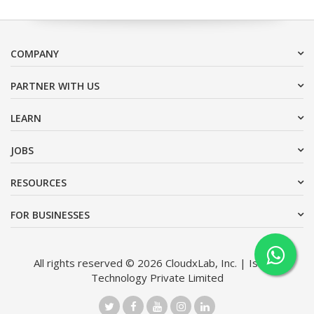
COMPANY
PARTNER WITH US
LEARN
JOBS
RESOURCES
FOR BUSINESSES
All rights reserved © 2026 CloudxLab, Inc. | Issimo
Technology Private Limited