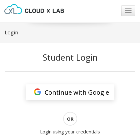
Togg
navig
Login
Student Login
Continue with Google
OR
Login using your credentials