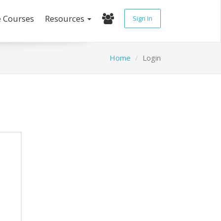
e Courses
Resources
Sign In
Home
Login