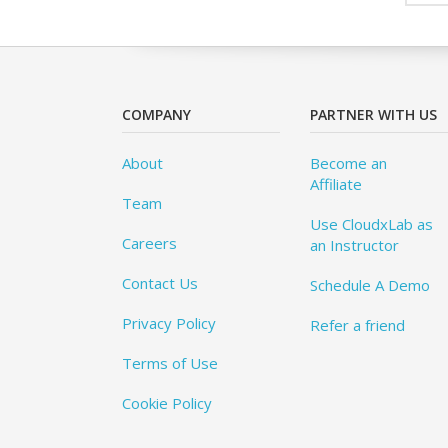
COMPANY
PARTNER WITH US
About
Become an
Affiliate
Team
Use CloudxLab as
Careers
an Instructor
Contact Us
Schedule A Demo
Privacy Policy
Refer a friend
Terms of Use
Cookie Policy