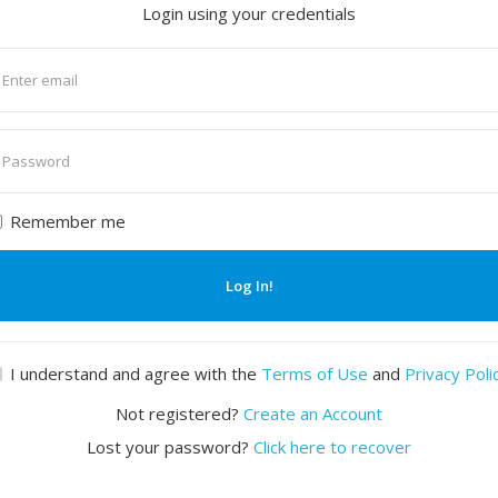
Login using your credentials
nter
mail
nter
assword
Remember me
Log In!
I understand and agree with the
Terms of Use
and
Privacy Poli
Not registered?
Create an Account
Lost your password?
Click here to recover