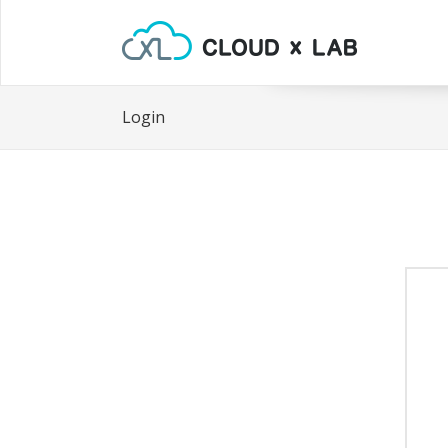
Login