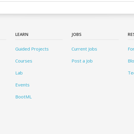
LEARN
JOBS
RE
Guided Projects
Current Jobs
Fo
Courses
Post a Job
Bl
Lab
Te
Events
BootML