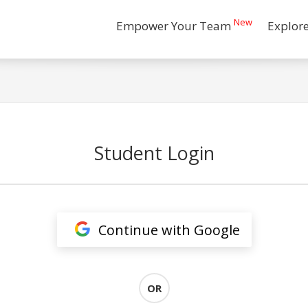
New
Empower Your Team
Explor
Student Login
Continue with Google
OR