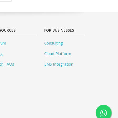
SOURCES
FOR BUSINESSES
rum
Consulting
og
Cloud Platform
ch FAQs
LMS Integration