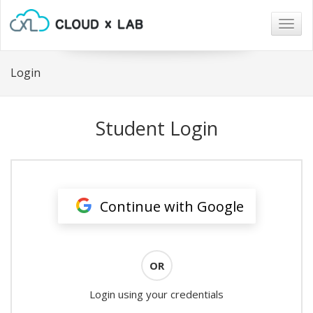
Togg
navig
Login
Student Login
Continue with Google
OR
Login using your credentials