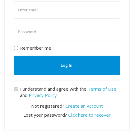
Enter
email
Enter
password
Remember me
Log In!
I understand and agree with the
Terms of Use
and
Privacy Policy
Not registered?
Create an Account
Lost your password?
Click here to recover