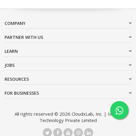
COMPANY
PARTNER WITH US
LEARN
JOBS
RESOURCES
FOR BUSINESSES
All rights reserved © 2026 CloudxLab, Inc. | Issimo
Technology Private Limited