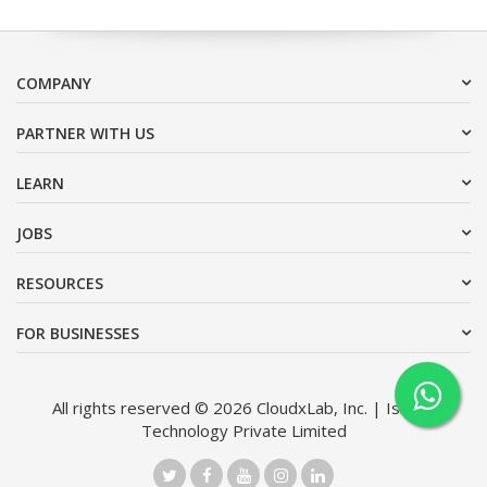
COMPANY
PARTNER WITH US
LEARN
JOBS
RESOURCES
FOR BUSINESSES
All rights reserved © 2026 CloudxLab, Inc. | Issimo
Technology Private Limited