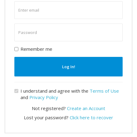
Enter
email
Enter
password
Remember me
Log In!
I understand and agree with the
Terms of Use
and
Privacy Policy
Not registered?
Create an Account
Lost your password?
Click here to recover