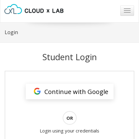
Togg
navig
Login
Student Login
Continue with Google
OR
Login using your credentials