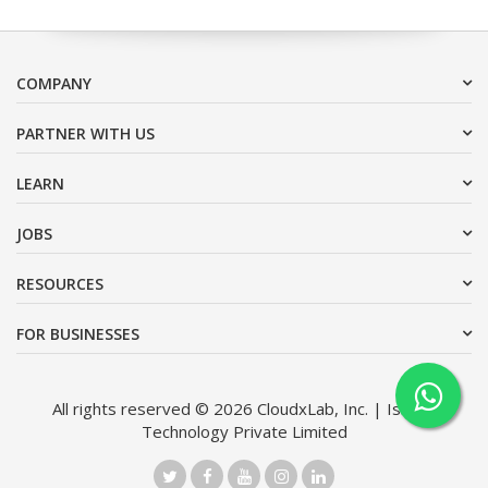
COMPANY
PARTNER WITH US
LEARN
JOBS
RESOURCES
FOR BUSINESSES
All rights reserved © 2026 CloudxLab, Inc. | Issimo
Technology Private Limited