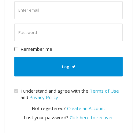
Enter
email
Enter
password
Remember me
Log In!
I understand and agree with the
Terms of Use
and
Privacy Policy
Not registered?
Create an Account
Lost your password?
Click here to recover