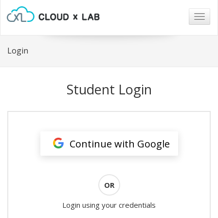
Togg
navig
Login
Student Login
Continue with Google
OR
Login using your credentials