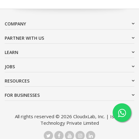
COMPANY
PARTNER WITH US
LEARN
JOBS
RESOURCES
FOR BUSINESSES
All rights reserved © 2026 CloudxLab, Inc. | Issimo
Technology Private Limited