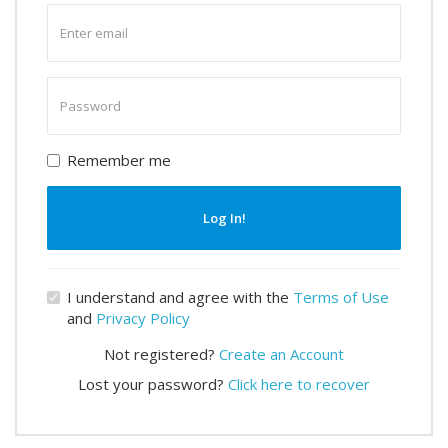
Enter
email
Enter
password
Remember me
Log In!
I understand and agree with the
Terms of Use
and
Privacy Policy
Not registered?
Create an Account
Lost your password?
Click here to recover