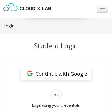
Togg
navig
Login
Student Login
Continue with Google
OR
Login using your credentials