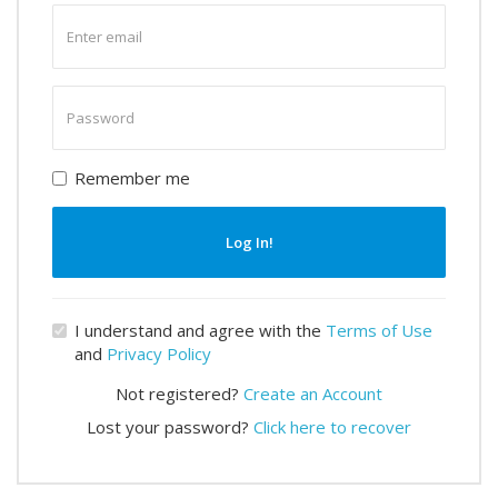
Enter
email
Enter
password
Remember me
Log In!
I understand and agree with the
Terms of Use
and
Privacy Policy
Not registered?
Create an Account
Lost your password?
Click here to recover