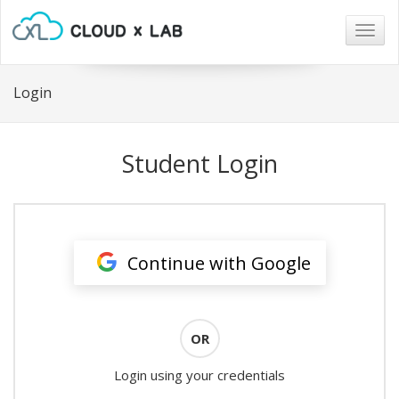
Togg
navig
Login
Student Login
Continue with Google
OR
Login using your credentials