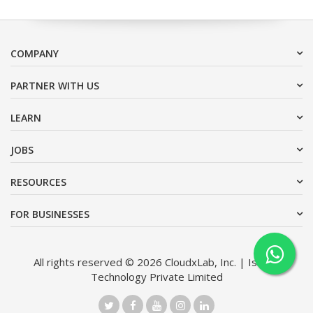
COMPANY
PARTNER WITH US
LEARN
JOBS
RESOURCES
FOR BUSINESSES
All rights reserved © 2026 CloudxLab, Inc. | Issimo
Technology Private Limited