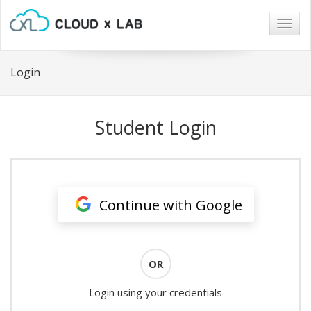
Togg
navig
Login
Student Login
Continue with Google
OR
Login using your credentials