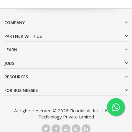
COMPANY
PARTNER WITH US
LEARN
JOBS
RESOURCES
FOR BUSINESSES
All rights reserved © 2026 CloudxLab, Inc. | Issimo
Technology Private Limited