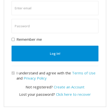
Enter
email
Enter
password
Remember me
Log In!
I understand and agree with the
Terms of Use
and
Privacy Policy
Not registered?
Create an Account
Lost your password?
Click here to recover